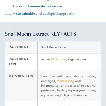
Clean and
minimalist skincare
A
sustainable
and ecological approach
Snail Mucin Extract KEY FACTS
INGREDIENT
Snail Mucin Extract
INGREDIENT
Active,
Moisturizer
, Regenerative
TYPE
MAIN BENEFITS
skin repair and regeneration, anti-acne,
anti-aging,
moisturizing
, anti-
inflammatory, anti-bacterial, free radical
protection, healing hyperpigmentation,
rejuvenation, collagen promotion