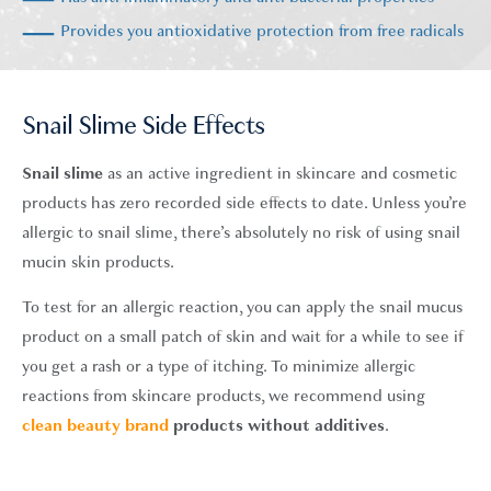
Provides you antioxidative protection from free radicals
Snail Slime Side Effects
Snail slime
as an active ingredient in skincare and cosmetic
products has zero recorded side effects to date. Unless you’re
allergic to snail slime, there’s absolutely no risk of using snail
mucin skin products.
To test for an allergic reaction, you can apply the snail mucus
product on a small patch of skin and wait for a while to see if
you get a rash or a type of itching. To minimize allergic
reactions from skincare products, we recommend using
clean beauty brand
products without additives
.