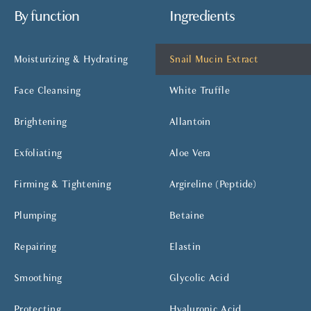
By function
Ingredients
Moisturizing & Hydrating
Snail Mucin Extract
Face Cleansing
White Truffle
Brightening
Allantoin
Exfoliating
Aloe Vera
Firming & Tightening
Argireline (Peptide)
Plumping
Betaine
Repairing
Elastin
Smoothing
Glycolic Acid
Protecting
Hyaluronic Acid