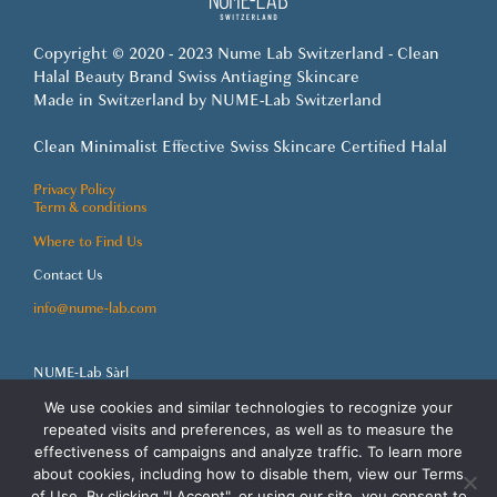
Copyright © 2020 - 2023 Nume Lab Switzerland - Clean
Halal Beauty Brand Swiss Antiaging Skincare
Made in Switzerland by NUME-Lab Switzerland
Clean Minimalist Effective Swiss Skincare Certified Halal
Privacy Policy
Term & conditions
Where to Find Us
Contact Us
info@nume-lab.com
NUME-Lab Sàrl
Grand-Rue 92
1820 Montreux
We use cookies and similar technologies to recognize your
Switzerland
repeated visits and preferences, as well as to measure the
effectiveness of campaigns and analyze traffic. To learn more
about cookies, including how to disable them, view our Terms
of Use. By clicking "I Accept", or using our site, you consent to