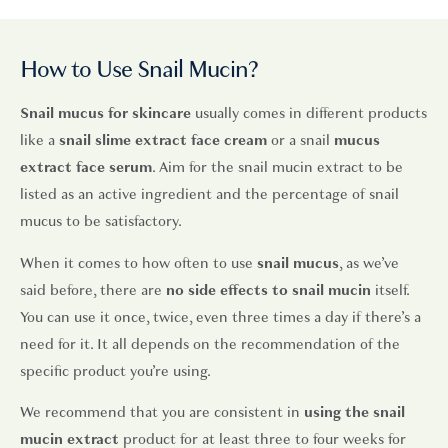
How to Use Snail Mucin?
Snail mucus for skincare
usually comes in different products
like a
snail slime extract face cream
or a snail
mucus
extract face serum
. Aim for the snail mucin extract to be
listed as an active ingredient and the percentage of snail
mucus to be satisfactory.
When it comes to how often to use
snail mucus
, as we’ve
said before, there are
no
side effects to snail mucin
itself.
You can use it once, twice, even three times a day if there’s a
need for it. It all depends on the recommendation of the
specific product you’re using.
We recommend that you are consistent in
using the snail
mucin extract
product for at least three to four weeks for