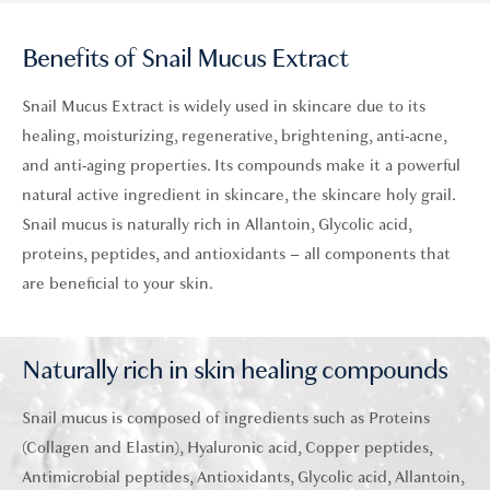
Benefits of Snail Mucus Extract
Snail Mucus Extract is widely used in skincare due to its
healing,
moisturizing
,
regenerative,
brightening, anti-acne,
and anti-aging properties. Its compounds make it a powerful
natural active ingredient in skincare, the skincare holy grail.
Snail mucus is naturally rich in
Allantoin
,
Glycolic acid
,
proteins,
peptides
, and antioxidants – all components that
are beneficial to your skin.
Naturally rich in skin healing compounds
Snail mucus is composed of ingredients such as Proteins
(Collagen and Elastin), Hyaluronic acid, Copper peptides,
Antimicrobial peptides, Antioxidants, Glycolic acid, Allantoin,