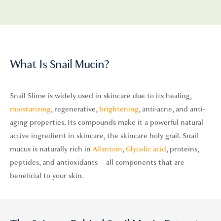
What Is Snail Mucin?
Snail Slime is widely used in skincare due to its healing,
moisturizing
,
regenerative,
brightening
, anti-acne,
and anti-
aging properties. Its compounds make it a powerful natural
active ingredient in skincare, the skincare holy grail. Snail
mucus is naturally rich in
Allantoin
,
Glycolic acid
, proteins,
peptides
, and antioxidants – all components that are
beneficial to your skin.