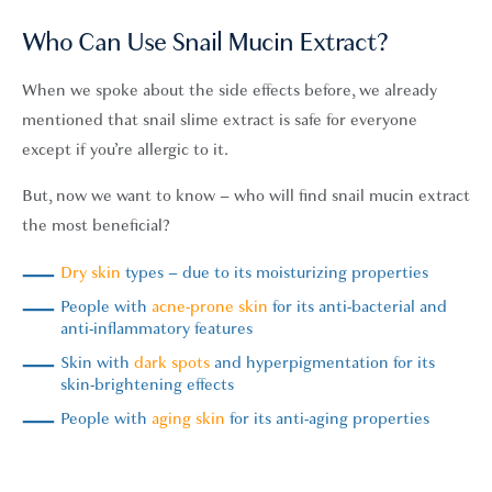
Who Can Use Snail Mucin Extract?
When we spoke about the side effects before, we already
mentioned that snail slime extract is safe for everyone
except if you’re allergic to it.
But, now we want to know – who will find snail mucin extract
the most beneficial?
Dry skin
types – due to its moisturizing properties
People with
acne-prone skin
for its anti-bacterial and
anti-inflammatory features
Skin with
dark spots
and hyperpigmentation for its
skin-brightening effects
People with
aging skin
for its anti-aging properties