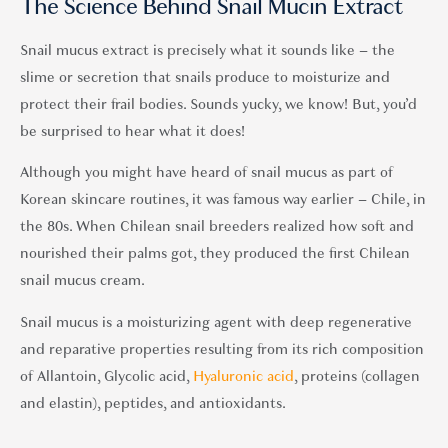
The Science Behind Snail Mucin Extract
Snail mucus extract is precisely what it sounds like – the
slime or secretion that snails produce to moisturize and
protect their frail bodies. Sounds yucky, we know! But, you’d
be surprised to hear what it does!
Although you might have heard of snail mucus as part of
Korean skincare routines, it was famous way earlier – Chile, in
the 80s. When Chilean snail breeders realized how soft and
nourished their palms got, they produced the first Chilean
snail mucus cream.
Snail mucus is a moisturizing agent with deep regenerative
and reparative properties resulting from its rich composition
of Allantoin, Glycolic acid,
Hyaluronic acid
, proteins (collagen
and elastin), peptides, and antioxidants.