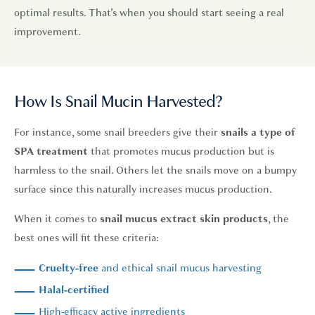
optimal results. That’s when you should start seeing a real
improvement.
How Is Snail Mucin Harvested?
For instance, some snail breeders give their
snails a type of
SPA treatment
that promotes mucus production but is
harmless to the snail. Others let the snails move on a bumpy
surface since this naturally increases mucus production.
When it comes to
snail mucus extract skin products
, the
best ones will fit these criteria:
Cruelty-free
and ethical snail mucus harvesting
Halal-certified
High-efficacy active ingredients