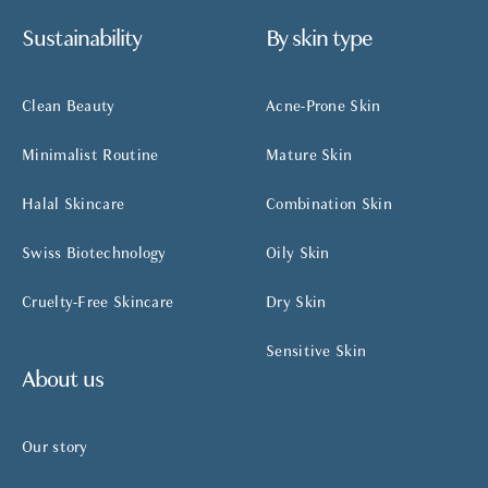
Sustainability
By skin type
Clean Beauty
Acne-Prone Skin
Minimalist Routine
Mature Skin
Halal Skincare
Combination Skin
Swiss Biotechnology
Oily Skin
Cruelty-Free Skincare
Dry Skin
Sensitive Skin
About us
Our story