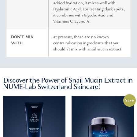
added hydration, it mixes well with
Hyaluronic Acid. For treating dark spots,
it combines with Glycolic Acid and
Vitamins C, E, and A
DON’T MIX
at present, there are no known
WITH
contraindication ingredients that you
shouldn’t mix with snail mucin extract
Discover the Power of Snail Mucin Extract in
NUME-Lab Switzerland Skincare!
Save