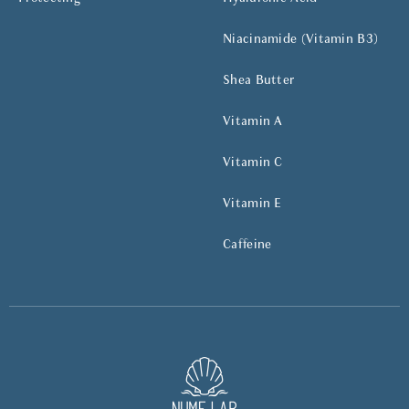
Niacinamide (Vitamin B3)
Shea Butter
Vitamin A
Vitamin C
Vitamin E
Caffeine