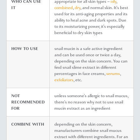
WHO CAN USE
appropriate for all skin types –
oily
,
IT
combined
,
dry
, and normal skin. It’s best
used for its anti-aging properties and its
ability to heal acne and dark spots. Due
to its moisturizing power, it’s especially
beneficial to dry skin types
HOW TO USE
snail mucin is a safe active ingredient
and can be used once or twice a day,
depending on the skin concern. You can
find snail slime extract in different
percentages in face creams,
serums
,
exfoliators
, etc.
NOT
unless someone’s allergic to snail mucus,
RECOMMENDED
there’s no reason why not to use snail
FOR
mucin extract as an ingredient
COMBINE WITH
depending on the skin concern,
manufacturers combine snail mucus
extract with different ingredients. For an