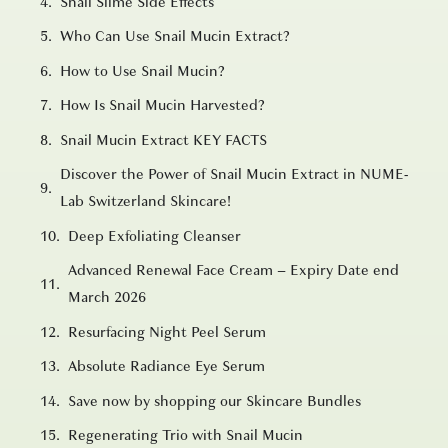
Snail Slime Side Effects
Who Can Use Snail Mucin Extract?
How to Use Snail Mucin?
How Is Snail Mucin Harvested?
Snail Mucin Extract KEY FACTS
Discover the Power of Snail Mucin Extract in NUME-
Lab Switzerland Skincare!
Deep Exfoliating Cleanser
Advanced Renewal Face Cream – Expiry Date end
March 2026
Resurfacing Night Peel Serum
Absolute Radiance Eye Serum
Save now by shopping our Skincare Bundles
Regenerating Trio with Snail Mucin