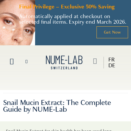
Final Privilege – Exclusive 50% Saving
Automatically applied at checkout on
selected final items. Expiry end March 2026.
Get Now
FR
DE
Snail Mucin Extract: The Complete
Guide by NUME-Lab
Snail Mucin Extract for skin health has been used long