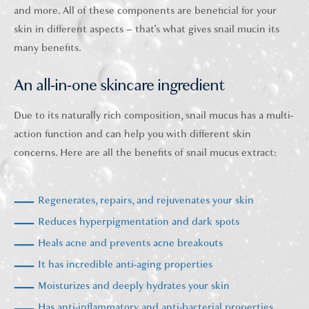
and more. All of these components are beneficial for your
skin in different aspects – that’s what gives snail mucin its
many benefits.
An all-in-one skincare ingredient
Due to its naturally rich composition, snail mucus has a multi-
action function and can help you with different skin
concerns. Here are all the benefits of snail mucus extract:
Regenerates, repairs, and rejuvenates your skin
Reduces hyperpigmentation and dark spots
Heals acne and prevents acne breakouts
It has incredible anti-aging properties
Moisturizes and deeply hydrates your skin
Has anti-inflammatory and anti-bacterial properties