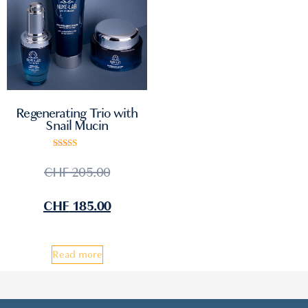
Regenerating Trio with
Snail Mucin
Rated
5.00
CHF
205.00
out of 5
CHF
185.00
Read more