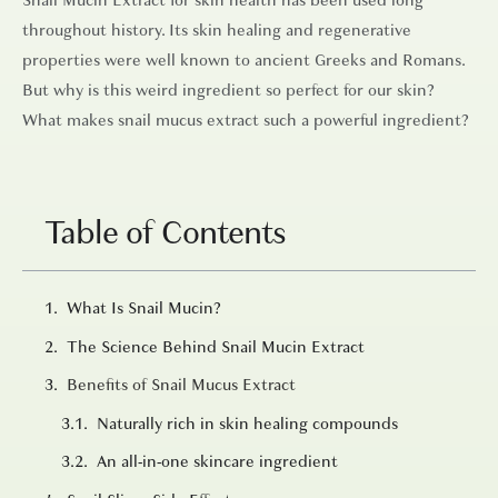
throughout history. Its skin healing and regenerative
properties were well known to ancient Greeks and Romans.
But why is this weird ingredient so perfect for our skin?
What makes snail mucus extract such a powerful ingredient?
Table of Contents
What Is Snail Mucin?
The Science Behind Snail Mucin Extract
Benefits of Snail Mucus Extract
Naturally rich in skin healing compounds
An all-in-one skincare ingredient