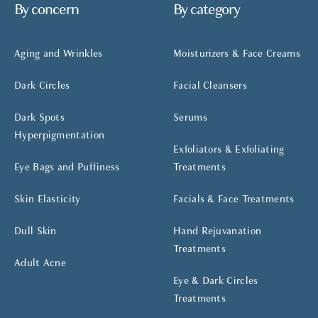
By concern
By category
Aging and Wrinkles
Moisturizers & Face Creams
Dark Circles
Facial Cleansers
Dark Spots
Serums
Hyperpigmentation
Exfoliators & Exfoliating
Eye Bags and Puffiness
Treatments
Skin Elasticity
Facials & Face Treatments
Dull Skin
Hand Rejuvanation
Treatments
Adult Acne
Eye & Dark Circles
Treatments