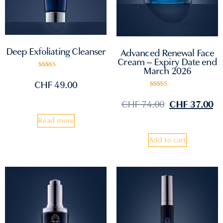
Deep Exfoliating Cleanser
Advanced Renewal Face
Cream – Expiry Date end
March 2026
Rated
5.00
CHF
49.00
out of 5
Rated
5.00
CHF
74.00
CHF
37.00
out of 5
Read more
Add to cart