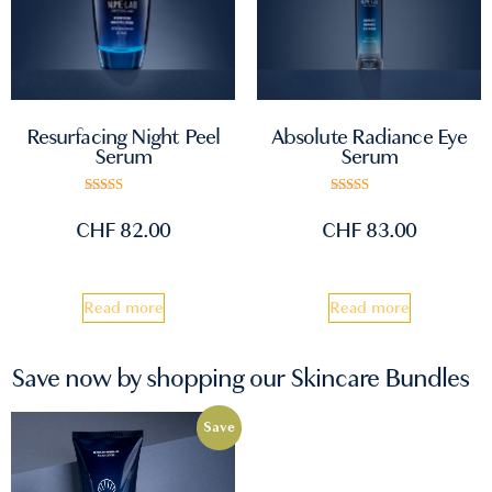
Absolute Radiance Eye
Resurfacing Night Peel
Serum
Serum
Rated
Rated
5.00
5.00
CHF
83.00
CHF
82.00
out of 5
out of 5
Read more
Read more
Save now by shopping our Skincare Bundles
Save